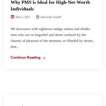
Why PMS is Ideal for High-Net-Worth
Individuals
athworth-wealth
May 5, 2021
We denounce with righteous indige nation and dislike
men who are so beguiled and demo realized by the
charms of pleasure of the moment, so blinded by desire,
that...
Continue Reading