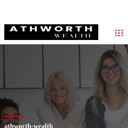
info@athworth.com
+91 9821286788
athworth-wealth