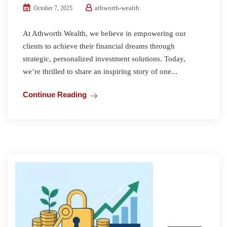
athworth-wealth
October 7, 2025
At Athworth Wealth, we believe in empowering our
clients to achieve their financial dreams through
strategic, personalized investment solutions. Today,
we’re thrilled to share an inspiring story of one...
Continue Reading