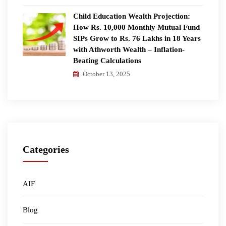
Child Education Wealth Projection:
How Rs. 10,000 Monthly Mutual Fund
SIPs Grow to Rs. 76 Lakhs in 18 Years
with Athworth Wealth – Inflation-
Beating Calculations
October 13, 2025
Categories
AIF
Blog