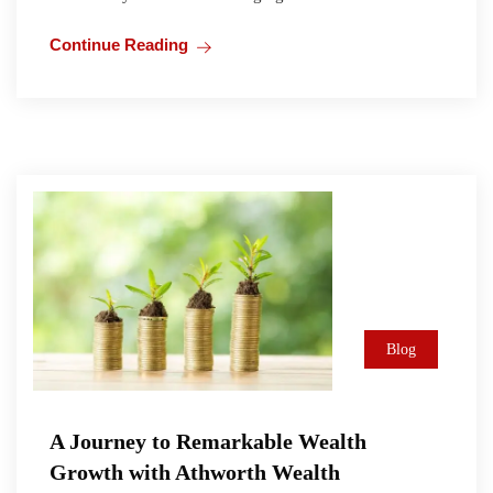
Continue Reading
Blog
A Journey to Remarkable Wealth
Growth with Athworth Wealth