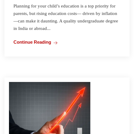
Planning for your child’s education is a top priority for
parents, but rising education costs— driven by inflation
—can make it daunting. A quality undergraduate degree
in India or abroad...
Continue Reading