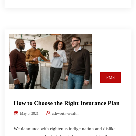
PMS
How to Choose the Right Insurance Plan
athworth-wealth
May 5, 2021
We denounce with righteous indige nation and dislike