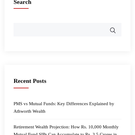
Search
Recent Posts
PMS vs Mutual Funds: Key Differences Explained by
Athworth Wealth
Retirement Wealth Projection: How Rs. 10,000 Monthly
Mutual Fund SIPs Can Accumulate to Rs. 3.5 Crores in