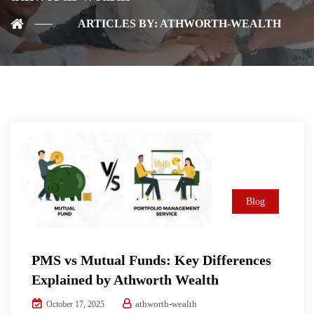
ARTICLES BY: ATHWORTH-WEALTH
Blog
PMS vs Mutual Funds: Key Differences
Explained by Athworth Wealth
athworth-wealth
October 17, 2025