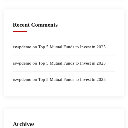
Recent Comments
rswpdemo
on
Top 5 Mutual Funds to Invest in 2025
rswpdemo
on
Top 5 Mutual Funds to Invest in 2025
rswpdemo
on
Top 5 Mutual Funds to Invest in 2025
Archives