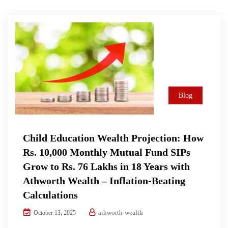
Blog
Child Education Wealth Projection: How
Rs. 10,000 Monthly Mutual Fund SIPs
Grow to Rs. 76 Lakhs in 18 Years with
Athworth Wealth – Inflation-Beating
Calculations
athworth-wealth
October 13, 2025