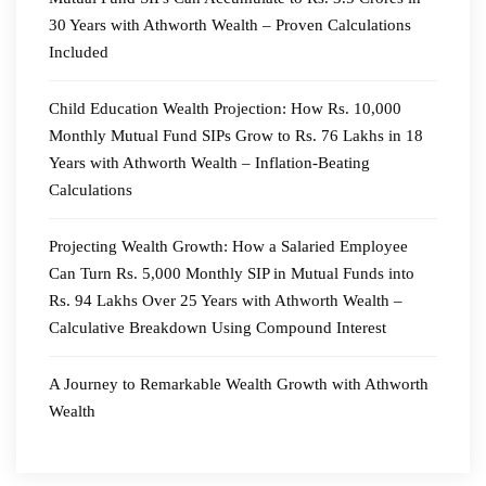
30 Years with Athworth Wealth – Proven Calculations
Included
Child Education Wealth Projection: How Rs. 10,000
Monthly Mutual Fund SIPs Grow to Rs. 76 Lakhs in 18
Years with Athworth Wealth – Inflation-Beating
Calculations
Projecting Wealth Growth: How a Salaried Employee
Can Turn Rs. 5,000 Monthly SIP in Mutual Funds into
Rs. 94 Lakhs Over 25 Years with Athworth Wealth –
Calculative Breakdown Using Compound Interest
A Journey to Remarkable Wealth Growth with Athworth
Wealth