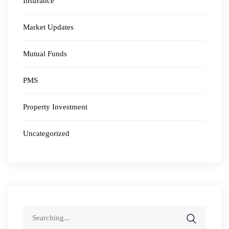
Insurance
Market Updates
Mutual Funds
PMS
Property Investment
Uncategorized
Search
for: