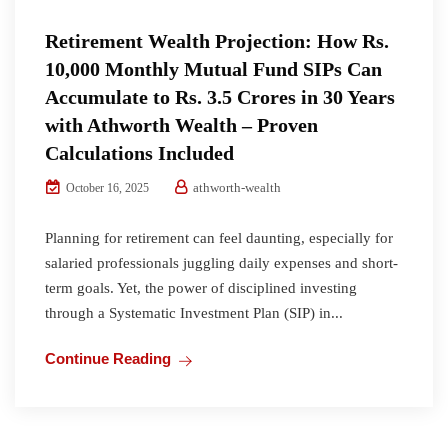
Retirement Wealth Projection: How Rs.
10,000 Monthly Mutual Fund SIPs Can
Accumulate to Rs. 3.5 Crores in 30 Years
with Athworth Wealth – Proven
Calculations Included
athworth-wealth
October 16, 2025
Planning for retirement can feel daunting, especially for
salaried professionals juggling daily expenses and short-
term goals. Yet, the power of disciplined investing
through a Systematic Investment Plan (SIP) in...
Continue Reading