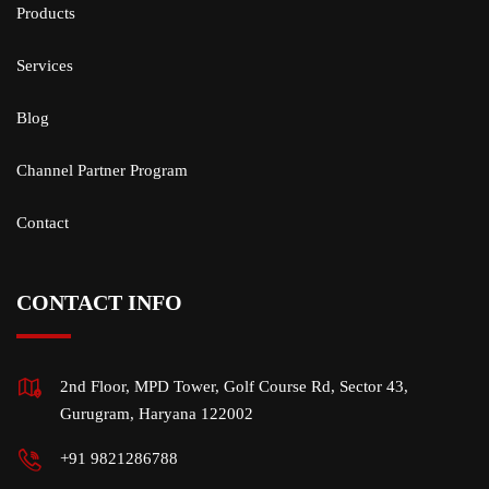
Products
Services
Blog
Channel Partner Program
Contact
CONTACT INFO
2nd Floor, MPD Tower, Golf Course Rd, Sector 43,
Gurugram, Haryana 122002
+91 9821286788