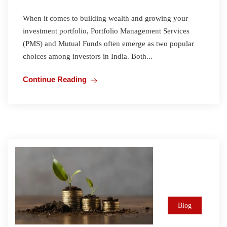
When it comes to building wealth and growing your
investment portfolio, Portfolio Management Services
(PMS) and Mutual Funds often emerge as two popular
choices among investors in India. Both...
Continue Reading
Blog