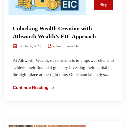
Blog
Unlocking Wealth Creation with
Athworth Wealth’s EIC Approach
athworth-wealth
October 6, 2025
At Athworth Wealth, our mission is to empower clients to
achieve their financial goals by investing their capital in
the right place at the right time. Our financial analyst...
Continue Reading