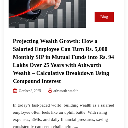
Blog
Projecting Wealth Growth: How a
Salaried Employee Can Turn Rs. 5,000
Monthly SIP in Mutual Funds into Rs. 94
Lakhs Over 25 Years with Athworth
Wealth – Calculative Breakdown Using
Compound Interest
athworth-wealth
October 8, 2025
In today’s fast-paced world, building wealth as a salaried
employee often feels like an uphill battle. With rising
expenses, EMIs, and daily financial pressures, saving
consistently can seem challenging....