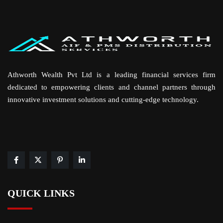
Athworth Wealth Pvt Ltd is a leading financial services firm
dedicated to empowering clients and channel partners through
innovative investment solutions and cutting-edge technology.
QUICK LINKS