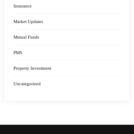
Insurance
Market Updates
Mutual Funds
PMS
Property Investment
Uncategorized