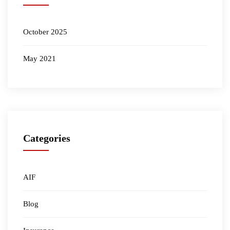
October 2025
May 2021
Categories
AIF
Blog