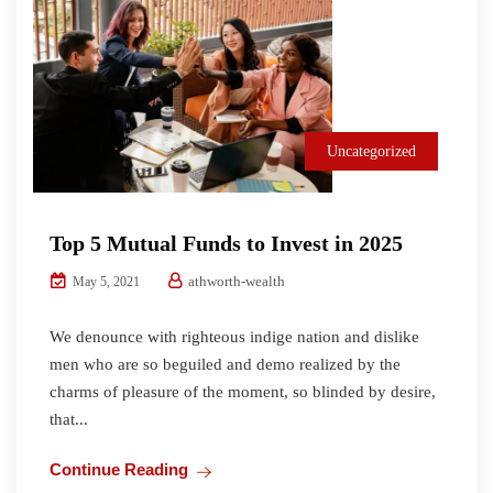
Uncategorized
Top 5 Mutual Funds to Invest in 2025
athworth-wealth
May 5, 2021
We denounce with righteous indige nation and dislike
men who are so beguiled and demo realized by the
charms of pleasure of the moment, so blinded by desire,
that...
Continue Reading