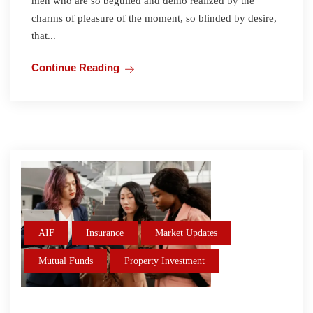
men who are so beguiled and demo realized by the
charms of pleasure of the moment, so blinded by desire,
that...
Continue Reading
AIF
Insurance
Market Updates
Mutual Funds
Property Investment