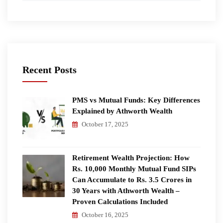
Recent Posts
PMS vs Mutual Funds: Key Differences
Explained by Athworth Wealth
October 17, 2025
Retirement Wealth Projection: How
Rs. 10,000 Monthly Mutual Fund SIPs
Can Accumulate to Rs. 3.5 Crores in
30 Years with Athworth Wealth –
Proven Calculations Included
October 16, 2025