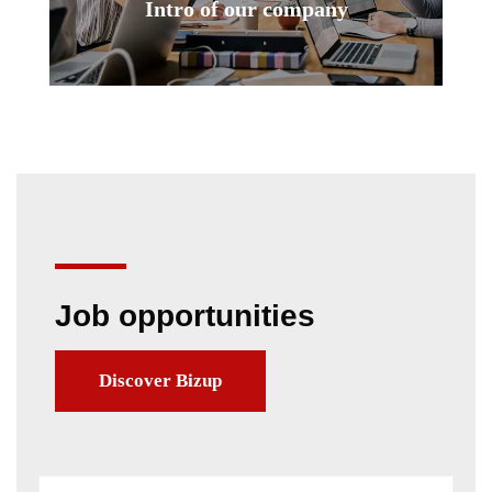
Intro of our company
Job opportunities
Discover Bizup