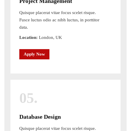
Project Management
Quisque placerat vitae focus scelet risque.
Fusce luctus odio ac nibh luctus, in porttitor
data.
Location:
London, UK
Apply Now
05.
Database Design
Quisque placerat vitae focus scelet risque.