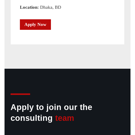
Location:
Dhaka, BD
Apply Now
Apply to join our the
consulting
team