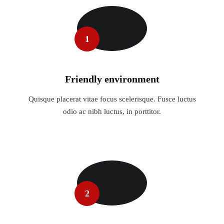
1
Friendly environment
Quisque placerat vitae focus scelerisque. Fusce luctus
odio ac nibh luctus, in porttitor.
2