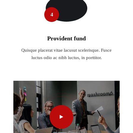
4
Provident fund
Quisque placerat vitae lacusut scelerisque. Fusce
luctus odio ac nibh luctus, in porttitor.