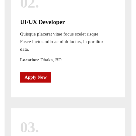
02.
UI/UX Developer
Quisque placerat vitae focus scelet risque.
Fusce luctus odio ac nibh luctus, in porttitor
data.
Location:
Dhaka, BD
Apply Now
03.