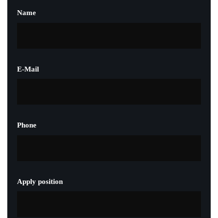
Name
E-Mail
Phone
Apply position