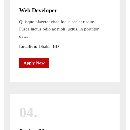
Web Developer
Quisque placerat vitae focus scelet risque.
Fusce luctus odio ac nibh luctus, in porttitor
data.
Location:
Dhaka, BD
Apply Now
04.