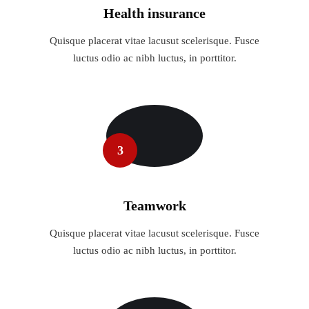
Health insurance
Quisque placerat vitae lacusut scelerisque. Fusce
luctus odio ac nibh luctus, in porttitor.
3
Teamwork
Quisque placerat vitae lacusut scelerisque. Fusce
luctus odio ac nibh luctus, in porttitor.