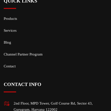
QUICK LINKS
Products
Services
Blog
Channel Partner Program
Contact
CONTACT INFO
2nd Floor, MPD Tower, Golf Course Rd, Sector 43,
Gurugram, Haryana 122002