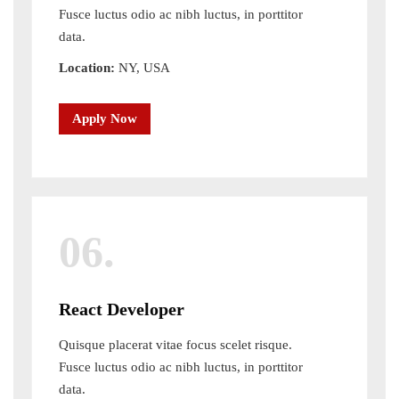
Fusce luctus odio ac nibh luctus, in porttitor
data.
Location:
NY, USA
Apply Now
06.
React Developer
Quisque placerat vitae focus scelet risque.
Fusce luctus odio ac nibh luctus, in porttitor
data.