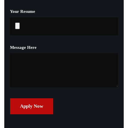
Your Resume
Message Here