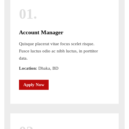
01.
Account Manager
Quisque placerat vitae focus scelet risque.
Fusce luctus odio ac nibh luctus, in porttitor
data.
Location:
Dhaka, BD
Apply Now