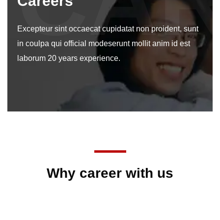
CA
Careers
Excepteur sint occaecat cupidatat non proident, sunt
in coulpa qui official modeserunt mollit anim id est
laborum 20 years experience.
Why career with us