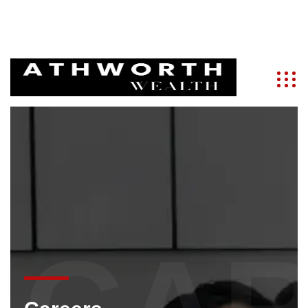
info@athworth.com
+91 9821286788