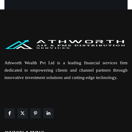
Athworth Wealth Pvt Ltd is a leading financial services firm
dedicated to empowering clients and channel partners through
innovative investment solutions and cutting-edge technology.